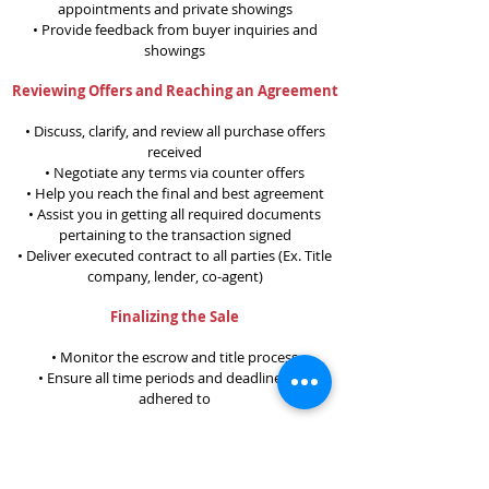
appointments and private showings
• Provide feedback from buyer inquiries and
showings
Reviewing Offers and Reaching an Agreement
• Discuss, clarify, and review all purchase offers
received
• Negotiate any terms via counter offers
• Help you reach the final and best agreement
• Assist you in getting all required documents
pertaining to the transaction signed
• Deliver executed contract to all parties (Ex. Title
company, lender, co-agent)
Finalizing the Sale
• Monitor the escrow and title process
• Ensure all time periods and deadlines are
adhered to
After the Sale
• Our business model is more than transactional -