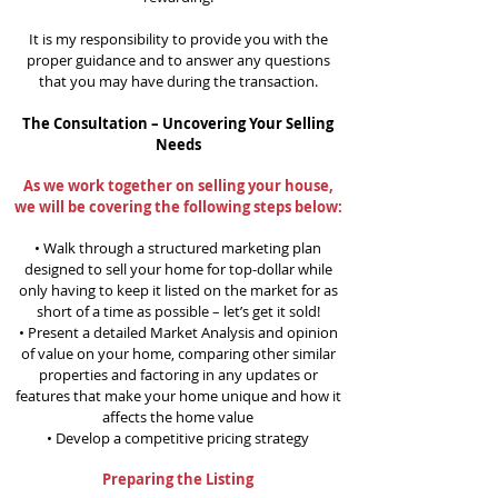
It is my responsibility to provide you with the
proper guidance and to answer any questions
that you may have during the transaction.
The Consultation – Uncovering Your Selling
Needs
As we work together on selling your house,
we will be covering the following steps below:
• Walk through a structured marketing plan
designed to sell your home for top-dollar while
only having to keep it listed on the market for as
short of a time as possible – let’s get it sold!
• Present a detailed Market Analysis and opinion
of value on your home, comparing other similar
properties and factoring in any updates or
features that make your home unique and how it
affects the home value
• Develop a competitive pricing strategy
Preparing the Listing