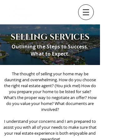
SELLING SERVICES
Outlining the Steps to Success.
What to Expect.
The thought of selling your home may be
daunting and overwhelming. How do you choose
the right real estate agent? (You pick me!) How do
you prepare your home to be listed for sale?
What’s the proper way to negotiate an offer? How
do you value your home? What documents are
involved?
I understand your concerns and I am prepared to
assist you with all of your needs to make sure that
your real estate experience is both enjoyable and
rewarding!