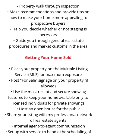
• Property walk through inspection
• Make recommendations and provide tips on
how to make your home more appealing to
prospective buyers
• Help you decide whether or not staging is
necessary
• Guide you through general real estate
procedures and market customs in the area
Getting Your Home Sold
• Place your property on the Multiple Listing
Service (MLS) for maximum exposure
• Post “For Sale” signage on your property (if
allowed)
• Use the most recent and secure showing
features to keep your home available only to
licensed individuals for private showings
• Host an open house for the public
• Share your listing with my professional network
of real estate agents
• Internal agent-to-agent communication
• Set up with service to handle the scheduling of