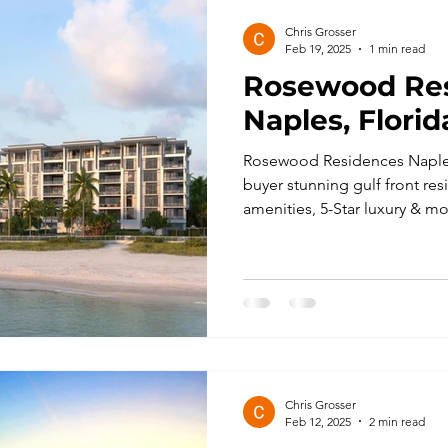
Chris Grosser
Feb 19, 2025
1 min read
Rosewood Re
Naples, Florid
Rosewood Residences Naples
buyer stunning gulf front res
amenities, 5-Star luxury & mo
Chris Grosser
Feb 12, 2025
2 min read