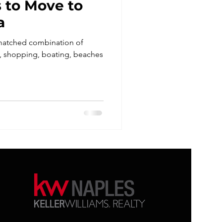
 to Move to
a
nmatched combination of
ng, shopping, boating, beaches