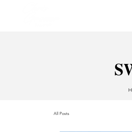
HOME
SELLIN
SW
H
All Posts