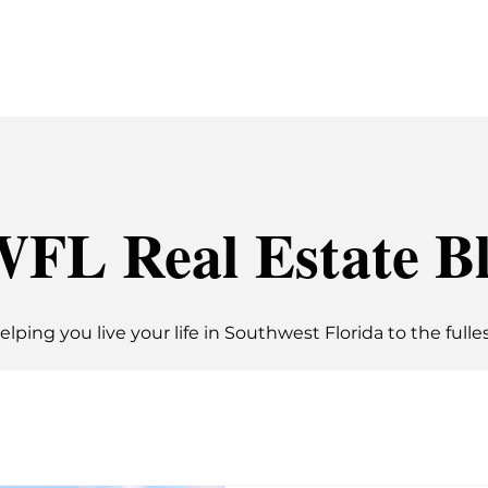
G
BUYING
SEARCH
ABOUT
BLOG
FL Real Estate B
elping you live your life in Southwest Florida to the fulles