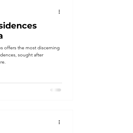
sidences
a
 offers the most discerning
idences, sought after
re.