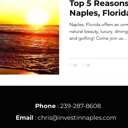
Top 5 Reasons
Naples, Florid
Naples, Florida offers an u
natural beauty, luxury, dini
and golfing! Come join us...
Phone
: 239-287-8608
Email
:
chris@investinnaples.com